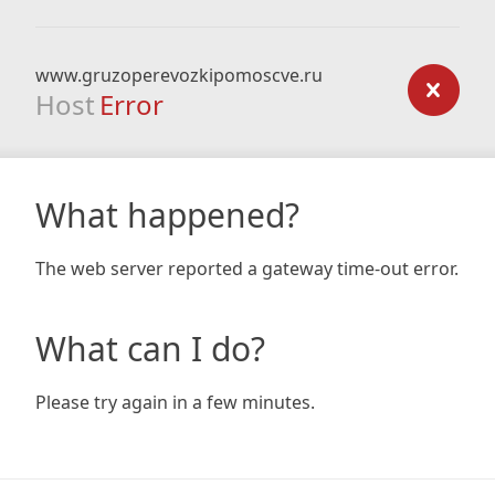
www.gruzoperevozkipomoscve.ru
Host
Error
What happened?
The web server reported a gateway time-out error.
What can I do?
Please try again in a few minutes.